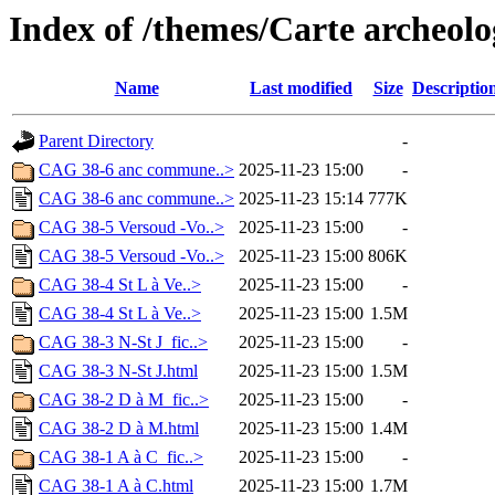
Index of /themes/Carte archeolog
Name
Last modified
Size
Descriptio
Parent Directory
-
CAG 38-6 anc commune..>
2025-11-23 15:00
-
CAG 38-6 anc commune..>
2025-11-23 15:14
777K
CAG 38-5 Versoud -Vo..>
2025-11-23 15:00
-
CAG 38-5 Versoud -Vo..>
2025-11-23 15:00
806K
CAG 38-4 St L à Ve..>
2025-11-23 15:00
-
CAG 38-4 St L à Ve..>
2025-11-23 15:00
1.5M
CAG 38-3 N-St J_fic..>
2025-11-23 15:00
-
CAG 38-3 N-St J.html
2025-11-23 15:00
1.5M
CAG 38-2 D à M_fic..>
2025-11-23 15:00
-
CAG 38-2 D à M.html
2025-11-23 15:00
1.4M
CAG 38-1 A à C_fic..>
2025-11-23 15:00
-
CAG 38-1 A à C.html
2025-11-23 15:00
1.7M